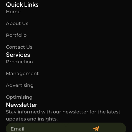
a
i
h
n
Quick Links
c
n
o
v
Home
e
k
n
e
b
e
e
l
About Us
o
d
-
o
o
i
a
p
Portfolio
k
n
l
e
-
-
t
Contact Us
f
i
n
Services
Production
Management
Advertising
Optimising
Newsletter
Stay informed with our newsletter for the latest
updates and insights.
Submit
Email