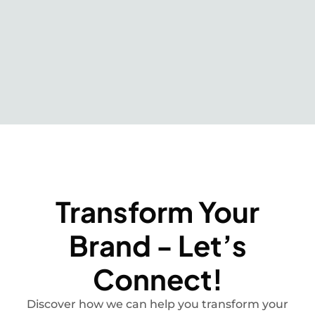
Transform Your
Brand - Let’s
Connect!
Discover how we can help you transform your