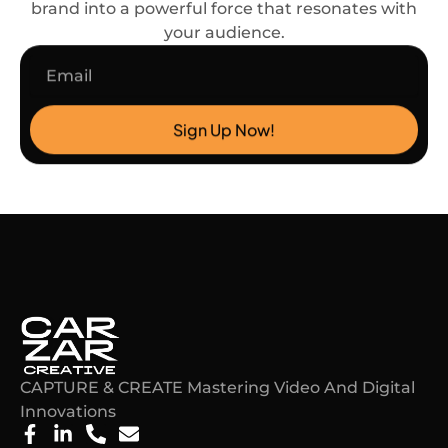
brand into a powerful force that resonates with
your audience.
Email
Sign Up Now!
CAPTURE & CREATE Mastering Video And Digital
Innovations​
F
L
P
E