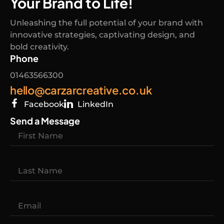
Your Brand to Life!
Unleashing the full potential of your brand with
innovative strategies, captivating design, and
bold creativity.
Phone
01463566300
hello@carzarcreative.co.uk
Facebook
LinkedIn
Send a Message
F
i
r
s
L
t
a
N
s
a
t
m
E
N
e
m
a
a