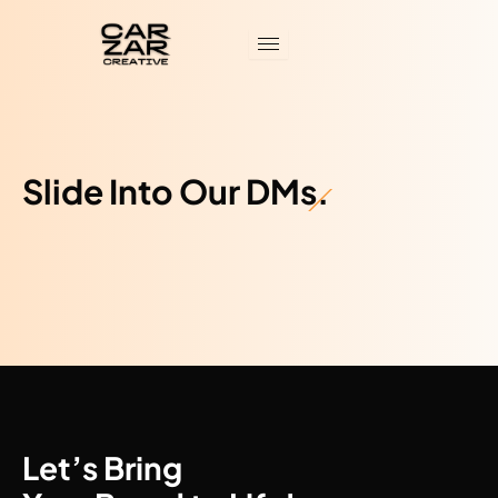
Skip
to
content
Slide Into Our DMs.
Let’s Bring