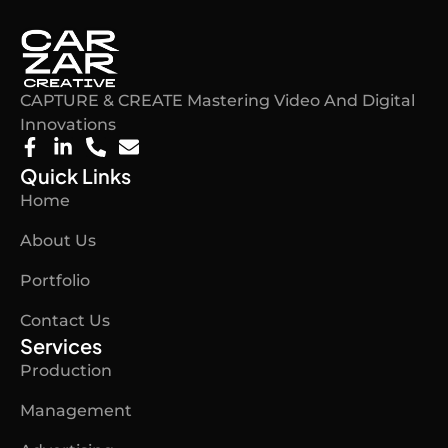
CAPTURE & CREATE Mastering Video And Digital
Innovations​
F
L
P
E
a
i
h
n
Quick Links
c
n
o
v
Home
e
k
n
e
b
e
e
l
About Us
o
d
-
o
o
i
a
p
Portfolio
k
n
l
e
-
-
t
Contact Us
f
i
n
Services
Production
Management