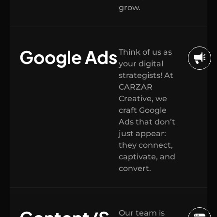
grow.
Google Ads
Think of us as
your digital
strategists! At
CARZAR
Creative, we
craft Google
Ads that don’t
just appear:
they connect,
captivate, and
convert.
Our team is