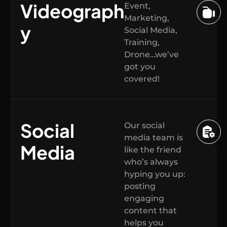
Videograph
Event,
Marketing,
y
Social Media,
Training,
Drone…we’ve
got you
covered!
Social
Our social
media team is
Media
like the friend
who’s always
hyping you up:
posting
engaging
content that
helps you