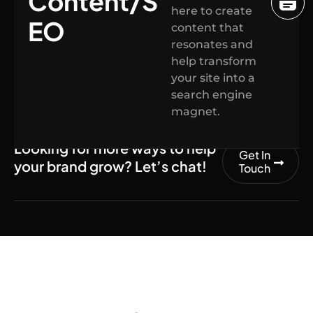
Content/S
here to create
EO
content that
resonates and
help transform
your site into a
search engine
magnet.
Looking for more ways to help
Get In
your brand grow? Let’s chat!
Touch