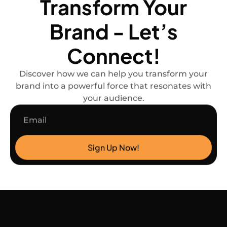
Transform Your
Brand - Let’s
Connect!
Discover how we can help you transform your
brand into a powerful force that resonates with
your audience.
Email
Sign Up Now!