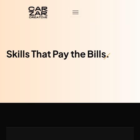
Skip
to
content
Skills That Pay the Bills.