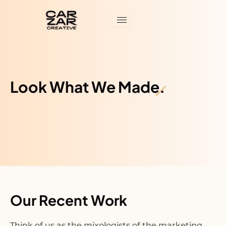
Skip
to
content
Look What We Made.
Our Recent Work
Think of us as the mixologists of the marketing