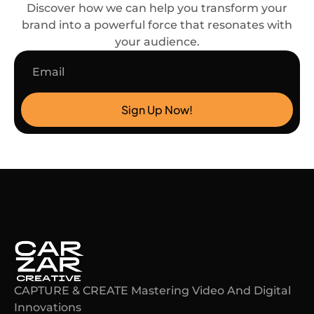
Discover how we can help you transform your
brand into a powerful force that resonates with
your audience.
Email
Sign Up Now!
CAPTURE & CREATE Mastering Video And Digital
Innovations​