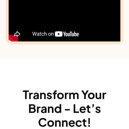
Transform Your
Brand - Let’s
Connect!