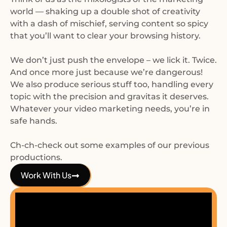
world — shaking up a double shot of creativity
with a dash of mischief, serving content so spicy
that you’ll want to clear your browsing history.
We don’t just push the envelope – we lick it. Twice.
And once more just because we’re dangerous!
We also produce serious stuff too, handling every
topic with the precision and gravitas it deserves.
Whatever your video marketing needs, you’re in
safe hands.
Ch-ch-check out some examples of our previous
productions.
Work With Us