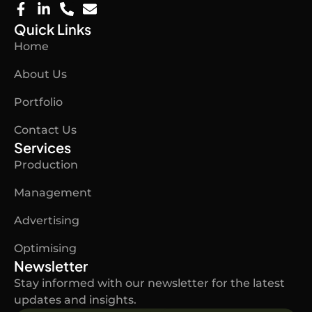
F
L
P
E
a
i
h
n
Quick Links
c
n
o
v
Home
e
k
n
e
b
e
e
l
About Us
o
d
-
o
o
i
a
p
Portfolio
k
n
l
e
-
-
t
Contact Us
f
i
n
Services
Production
Management
Advertising
Optimising
Newsletter
Stay informed with our newsletter for the latest
updates and insights.